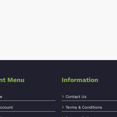
ent Menu
Information
e
Contact Us
ccount
Terms & Conditions