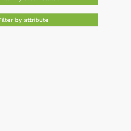
Filter by attribute