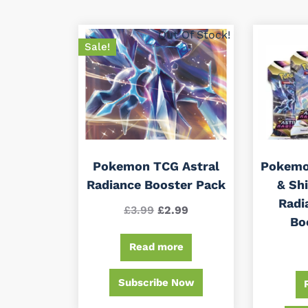
by
latest
Out Of Stock!
Sale!
Pokemon TCG Astral
Pokemo
Radiance Booster Pack
& Shi
Radi
Original
Current
£
3.99
£
2.99
Bo
price
price
Read more
was:
is:
£3.99.
£2.99.
Subscribe Now