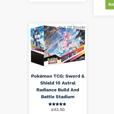
Su
Out Of Stock!
Pokémon TCG: Sword &
Shield 10 Astral
Radiance Build And
Battle Stadium
£
42.50
Rated
5.00