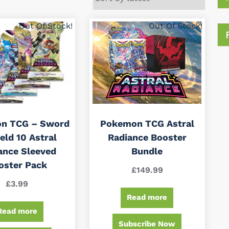
Out Of Stock!
Out Of Stock!
n TCG – Sword
Pokemon TCG Astral
eld 10 Astral
Radiance Booster
ance Sleeved
Bundle
oster Pack
£
149.99
£
3.99
Read more
Read more
Subscribe Now