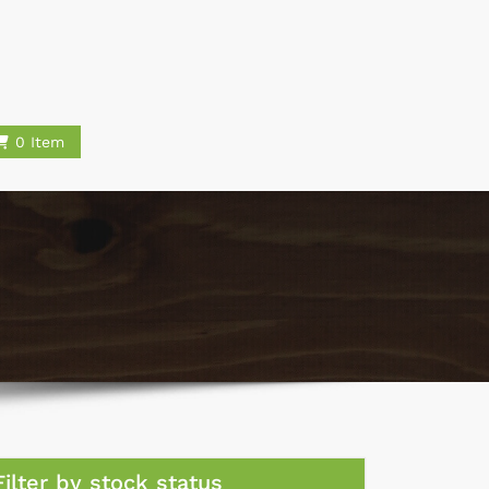
0 Item
Filter by stock status