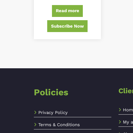
out of 5
Read more
Subscribe Now
Cli
Policies
Hom
Privacy Policy
My a
Terms & Conditions