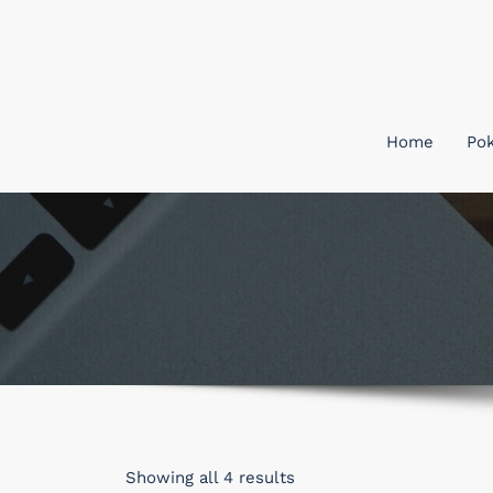
Skip
to
content
Home
Po
Sorted
Showing all 4 results