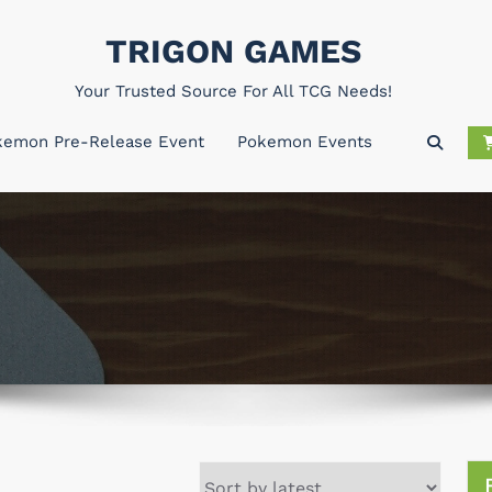
TRIGON GAMES
Your Trusted Source For All TCG Needs!
kemon Pre-Release Event
Pokemon Events